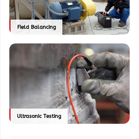
Field Balancing
Ultrasonic Testing