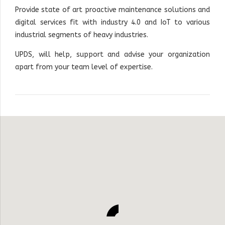
Provide state of art proactive maintenance solutions and
digital services fit with industry 4.0 and IoT to various
industrial segments of heavy industries
.
UPDS, will help, support and advise your organization
apart from your team level of expertise.