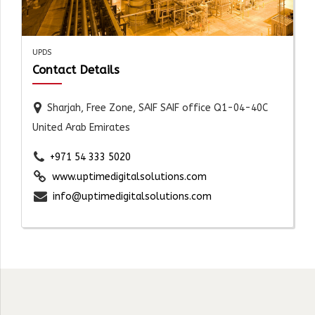
UPDS
Contact Details
Sharjah, Free Zone, SAIF SAIF office Q1-04-40C
United Arab Emirates
+971 54 333 5020
www.uptimedigitalsolutions.com
info@uptimedigitalsolutions.com