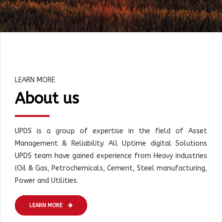
LEARN MORE
About us
UPDS is a group of expertise in the field of Asset
Management & Reliability. All Uptime digital Solutions
UPDS team have gained experience from Heavy industries
(Oil & Gas, Petrochemicals, Cement, Steel manufacturing,
Power and Utilities.
LEARN MORE