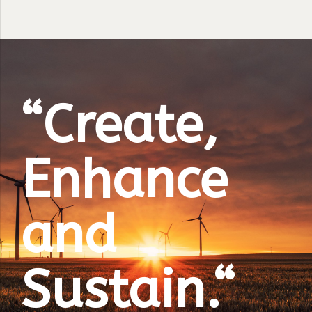
“Create,
Enhance
and
Sustain.“