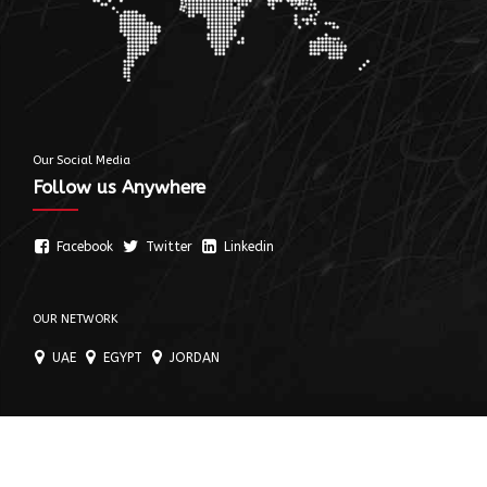
Our Social Media
Follow us Anywhere
Facebook
Twitter
Linkedin
OUR NETWORK
UAE
EGYPT
JORDAN