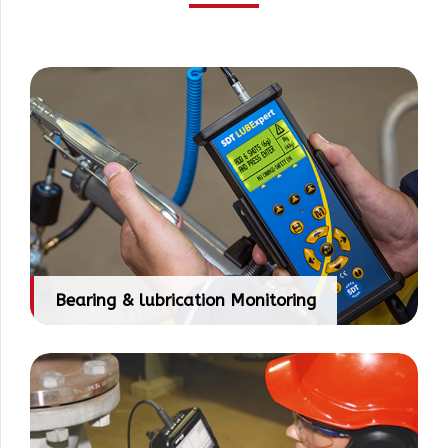
Bearing & lubrication Monitoring