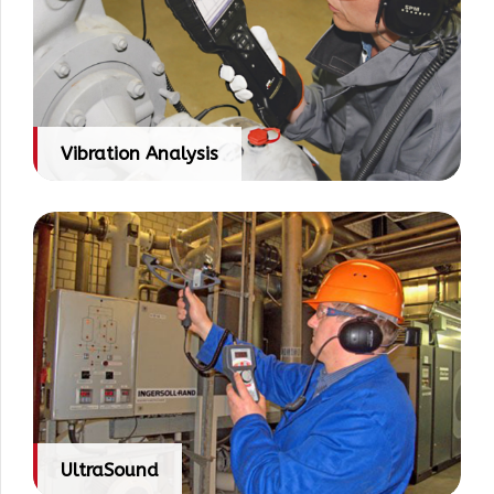
Vibration Analysis
UltraSound