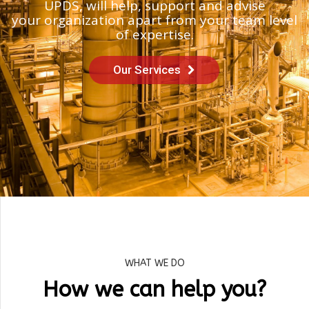
UPDS, will help, support and advise
your organization apart from your team level
of expertise.
Our Services
WHAT WE DO
How we can help you?