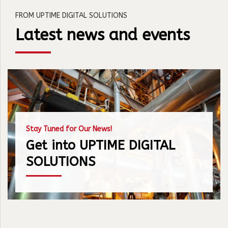
FROM UPTIME DIGITAL SOLUTIONS
Latest news and events
Stay Tuned for Our News!
Get into UPTIME DIGITAL
SOLUTIONS