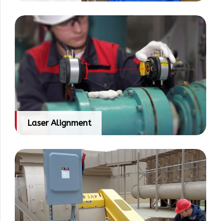
Laser Alignment