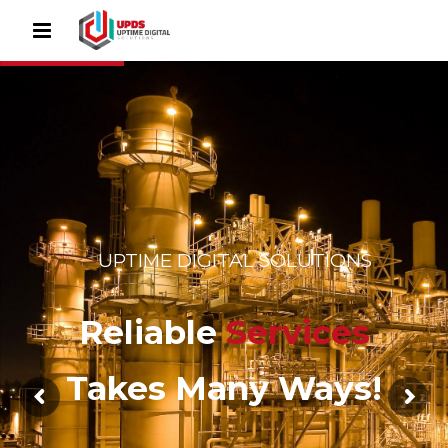
UPTIME DIGITAL SOLUTIONS
Reliable
Services
Takes Many Ways!