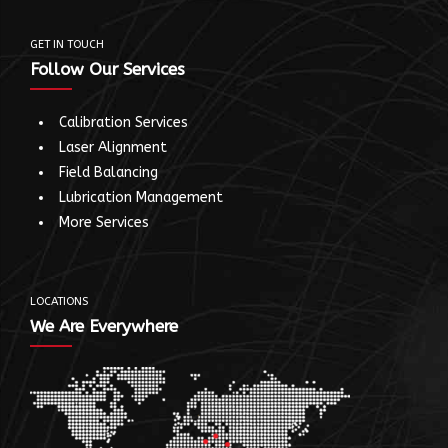
GET IN TOUCH
Follow Our Services
Calibration Services
Laser Alignment
Field Balancing
Lubrication Management
More Services
LOCATIONS
We Are Everywhere