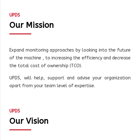
UPDS
Our Mission
Expand monitoring approaches by looking into the future
of the machine , to increasing the efficiency and decrease
the total cost of ownership (TCO).
UPDS, will help, support and advise your organization
apart from your team level of expertise.
UPDS
Our Vision