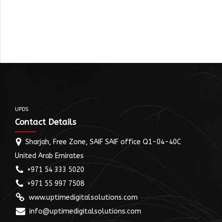
UPDS
Contact Details
Sharjah, Free Zone, SAIF SAIF office Q1-04-40C
United Arab Emirates
+971 54 333 5020
+971 55 997 7508
www.uptimedigitalsolutions.com
info@uptimedigitalsolutions.com