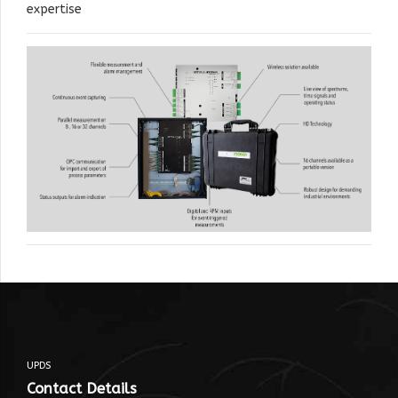
expertise
UPDS
Contact Details