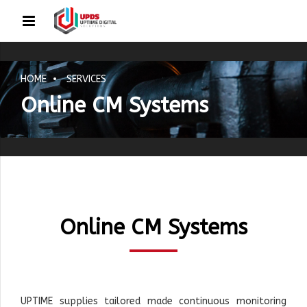
HOME
SERVICES
Online CM Systems
Online CM Systems
UPTIME supplies tailored made continuous monitoring