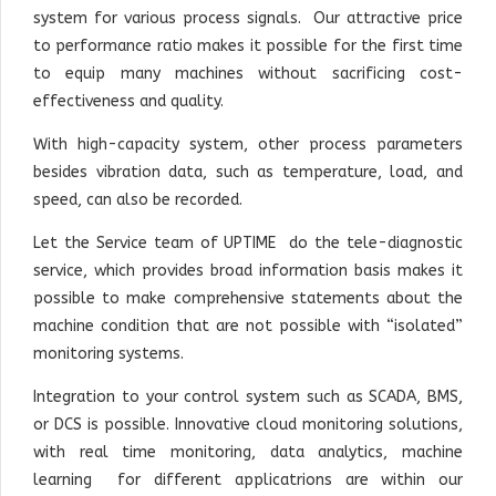
system for various process signals. Our attractive price
to performance ratio makes it possible for the first time
to equip many machines without sacrificing cost-
effectiveness and quality.
With high-capacity system, other process parameters
besides vibration data, such as temperature, load, and
speed, can also be recorded.
Let the Service team of UPTIME do the tele-diagnostic
service, which provides broad information basis makes it
possible to make comprehensive statements about the
machine condition that are not possible with “isolated”
monitoring systems.
Integration to your control system such as SCADA, BMS,
or DCS is possible. Innovative cloud monitoring solutions,
with real time monitoring, data analytics, machine
learning for different applicatrions are within our