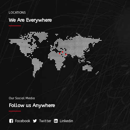
LOCATIONS
We Are Everywhere
Our Social Media
Follow us Anywhere
Facebook
Twitter
Linkedin