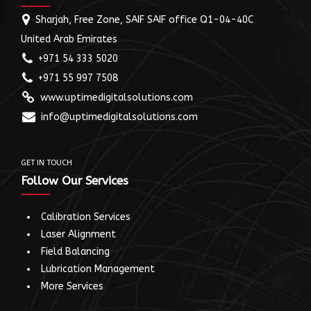
Sharjah, Free Zone, SAIF SAIF office Q1-04-40C
United Arab Emirates
+971 54 333 5020
+971 55 997 7508
www.uptimedigitalsolutions.com
info@uptimedigitalsolutions.com
GET IN TOUCH
Follow Our Services
Calibration Services
Laser Alignment
Field Balancing
Lubrication Management
More Services