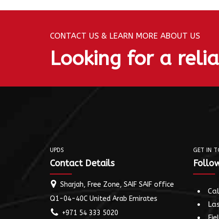
CONTACT US & LEARN MORE ABOUT US
Looking for a reli
UPDS
GET IN 
Contact Details
Follow
Sharjah, Free Zone, SAIF SAIF office
Cal
Q1-04-40C United Arab Emirates
Las
+971 54 333 5020
Fie