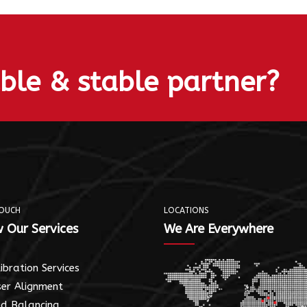
able & stable partner?
TOUCH
LOCATIONS
 Our Services
We Are Everywhere
ibration Services
er Alignment
ld Balancing