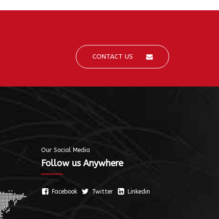
CONTACT US
Our Social Media
Follow us Anywhere
Facebook
Twitter
Linkedin