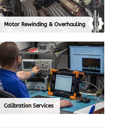
Motor Rewinding & Overhauling
Motor Rewinding & Overhauling
Calibration Services
Calibration Services