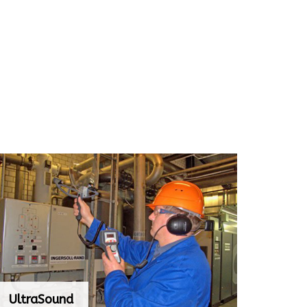
UltraSound
UltraSound