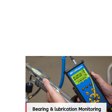
Bearing & lubrication Monitoring
Bearing & lubrication Monitoring