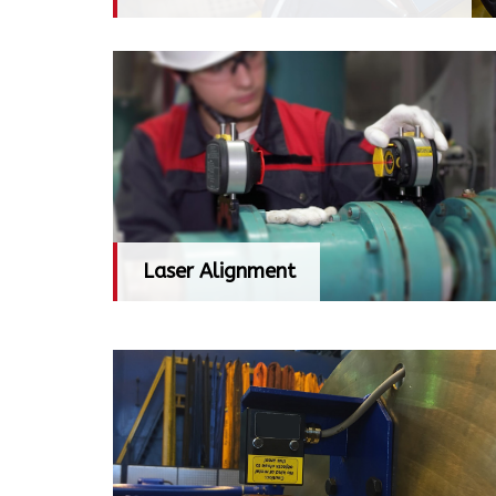
Laser Alignment
Laser Alignment