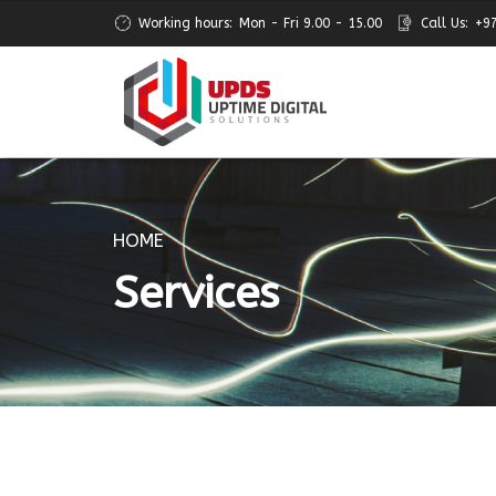
Working hours:
Mon - Fri 9.00 - 15.00
Call Us:
+9
HOME
Services