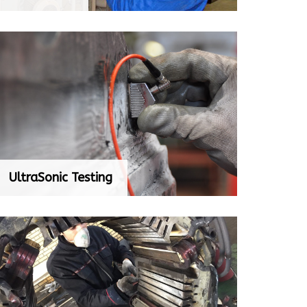
UltraSonic Testing
UltraSonic Testing