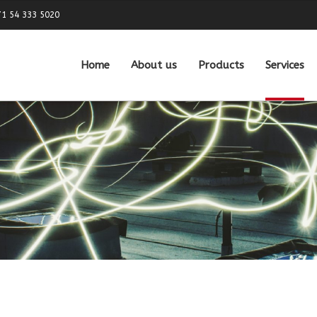
71 54 333 5020
Home
About us
Products
Services