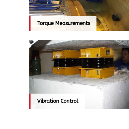
Torque Measurements
Torque Measurements
Vibration Control
Vibration Control