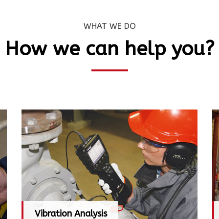
WHAT WE DO
How we can help you?
Vibration Analysis
Vibration Analysis