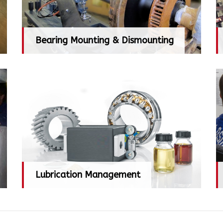
Bearing Mounting & Dismounting
Bearing Mounting & Dismounting
Lubrication Management
Lubrication Management