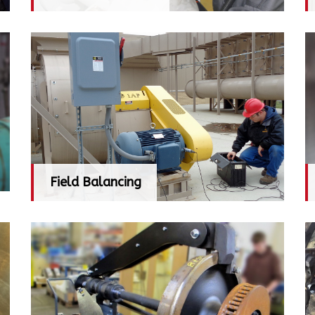
Field Balancing
Field Balancing