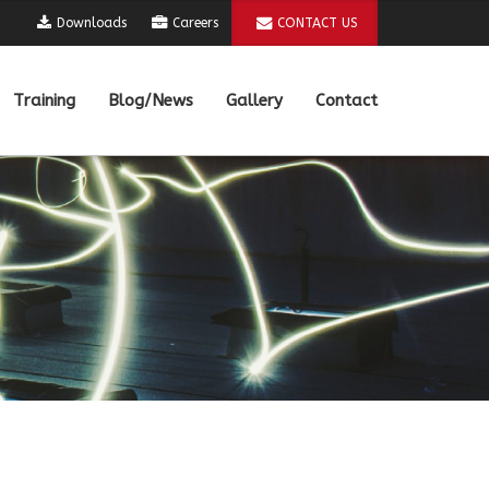
Downloads
Careers
CONTACT US
Training
Blog/News
Gallery
Contact